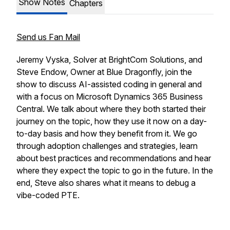
Show Notes
Chapters
Send us Fan Mail
Jeremy Vyska, Solver at BrightCom Solutions, and
Steve Endow, Owner at Blue Dragonfly, join the
show to discuss AI-assisted coding in general and
with a focus on Microsoft Dynamics 365 Business
Central. We talk about where they both started their
journey on the topic, how they use it now on a day-
to-day basis and how they benefit from it. We go
through adoption challenges and strategies, learn
about best practices and recommendations and hear
where they expect the topic to go in the future. In the
end, Steve also shares what it means to debug a
vibe-coded PTE.