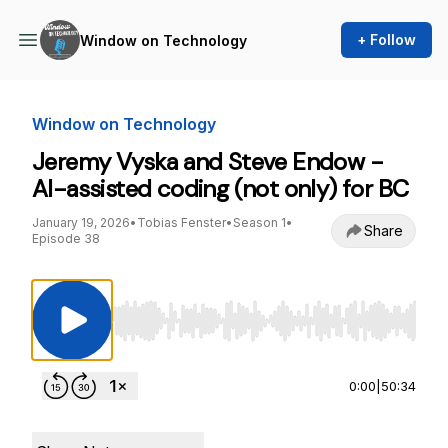
+ Follow
Window on Technology
Window on Technology
Jeremy Vyska and Steve Endow -
AI-assisted coding (not only) for BC
January 19, 2026
•
Tobias Fenster
•
Season 1
•
Share
Episode 38
Use Left/Right to seek, Home/End to jump to st
0:00
|
50:34