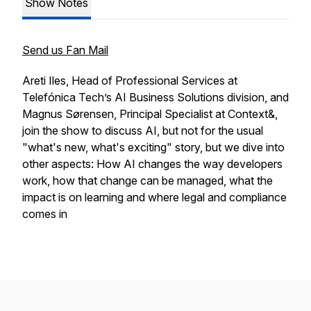
Show Notes
Send us Fan Mail
Areti Iles, Head of Professional Services at
Telefónica Tech’s AI Business Solutions division, and
Magnus Sørensen, Principal Specialist at Context&,
join the show to discuss AI, but not for the usual
"what's new, what's exciting" story, but we dive into
other aspects: How AI changes the way developers
work, how that change can be managed, what the
impact is on learning and where legal and compliance
comes in