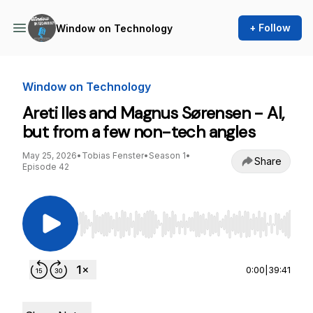
+ Follow
Window on Technology
Window on Technology
Areti Iles and Magnus Sørensen - AI,
but from a few non-tech angles
May 25, 2026
•
Tobias Fenster
•
Season 1
•
Share
Episode 42
Use Left/Right to seek, Home/End to jump to st
0:00
|
39:41